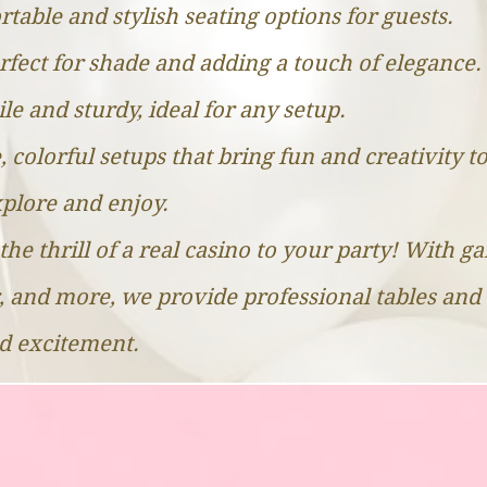
table and stylish seating options for guests.
rfect for shade and adding a touch of elegance.
ile and sturdy, ideal for any setup.
, colorful setups that bring fun and creativity t
explore and enjoy.
the thrill of a real casino to your party! With g
, and more, we provide professional tables and 
nd excitement.