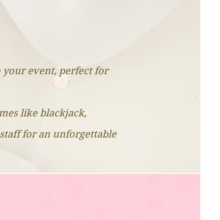
o your event, perfect for
ames like blackjack,
staff for an unforgettable