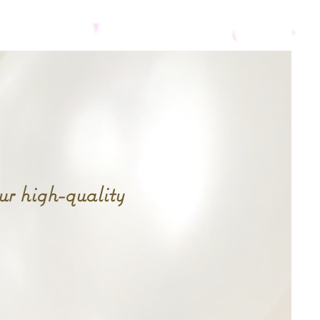
rt here.
Services
More...
r high-quality