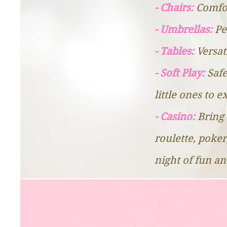
- Chairs:
Comfor
- Umbrellas:
Pe
- Tables:
Versat
- Soft Play:
Safe
little ones to 
- Casino:
Bring 
roulette, poker
night of fun a