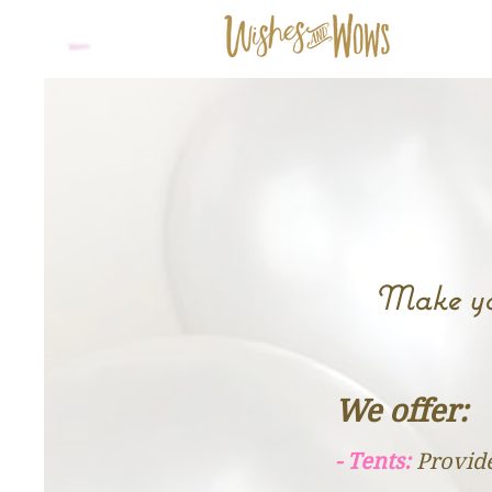
Make you
​​We offer:
- Tents:
Provide