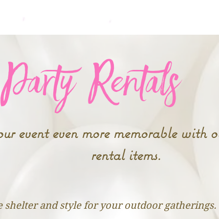
Home
New Event? Sta
Party Rentals
r event even more memorable with ou
rental items.
 shelter and style for your outdoor gatherings.