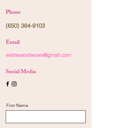
Phone
(650) 384-9103
Email
wishesandwows@gmail.com
Social Media
First Name