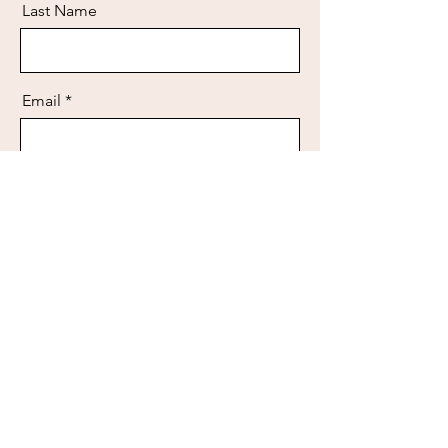
Last Name
Email
Message
Send