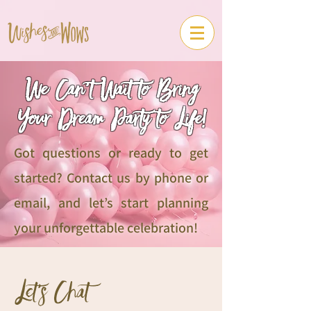
We Can’t Wait to Bring
Your Dream Party to Life!
Got questions or ready to get
started? Contact us by phone or
email, and let’s start planning
your unforgettable celebration!
Let's Chat