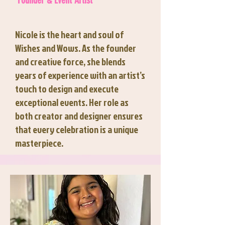
Founder & Event Artist
Nicole is the heart and soul of
Wishes and Wows. As the founder
and creative force, she blends
years of experience with an artist’s
touch to design and execute
exceptional events. Her role as
both creator and designer ensures
that every celebration is a unique
masterpiece.