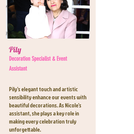
Pily
Decoration Specialist & Event
Assistant
Pily’s elegant touch and artistic
sensibility enhance our events with
beautiful decorations. As Nicole’s
assistant, she plays a key role in
making every celebration truly
unforgettable.