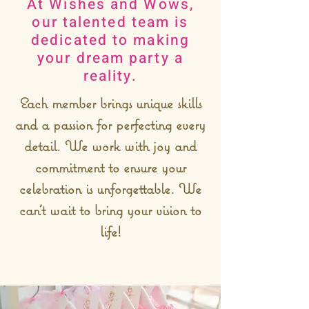
At Wishes and Wows,
our talented team is
dedicated to making
your dream party a
reality.
Each member brings unique skills
and a passion for perfecting every
detail. We work with joy and
commitment to ensure your
celebration is unforgettable. We
can’t wait to bring your vision to
life!