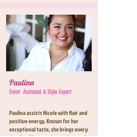
Paulina
Event
Assistant & Style Expert
Paulina assists Nicole with flair and
positive energy. Known for her
exceptional taste, she brings every