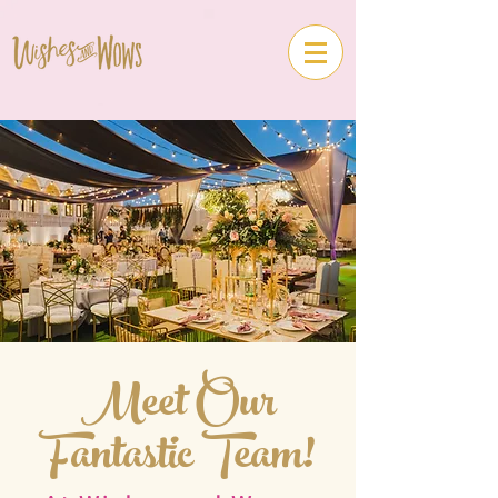
Meet Our
Fantastic Team!