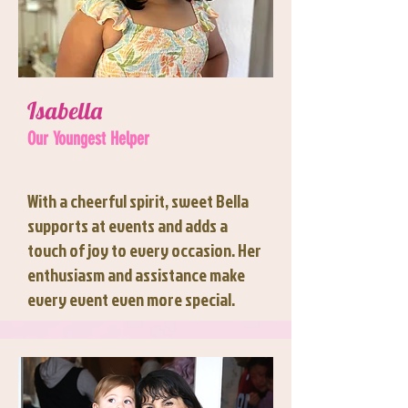
Isabella
Our Youngest Helper
With a cheerful spirit, sweet Bella
supports at events and adds a
touch of joy to every occasion. Her
enthusiasm and assistance make
every event even more special.