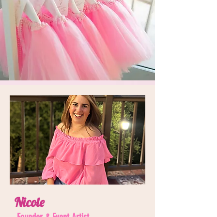
Nicole